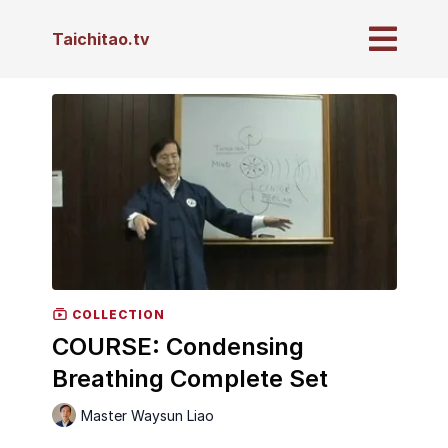
Taichitao.tv
COLLECTION
COURSE: Condensing
Breathing Complete Set
Master Waysun Liao