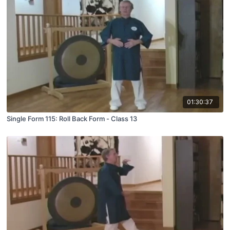
01:30:37
Single Form 115: Roll Back Form - Class 13