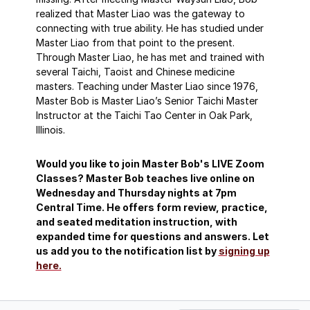
realized that Master Liao was the gateway to
connecting with true ability. He has studied under
Master Liao from that point to the present.
Through Master Liao, he has met and trained with
several Taichi, Taoist and Chinese medicine
masters. Teaching under Master Liao since 1976,
Master Bob is Master Liao’s Senior Taichi Master
Instructor at the Taichi Tao Center in Oak Park,
Illinois.
Would you like to join Master Bob's LIVE Zoom
Classes? Master Bob teaches live online on
Wednesday and Thursday nights at 7pm
Central Time. He offers form review, practice,
and seated meditation instruction, with
expanded time for questions and answers. Let
us add you to the notification list by
signing up
here.