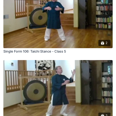
2
Single Form 106: Taichi Stance - Class 5
2