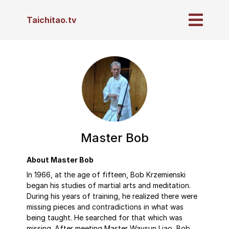
Taichitao.tv
Master Bob
About Master Bob
In 1966, at the age of fifteen, Bob Krzemienski
began his studies of martial arts and meditation.
During his years of training, he realized there were
missing pieces and contradictions in what was
being taught. He searched for that which was
missing. After meeting Master Waysun Liao, Bob