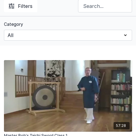
Filters
Category
57:28
Master Bob's Taichi Sword Class 1