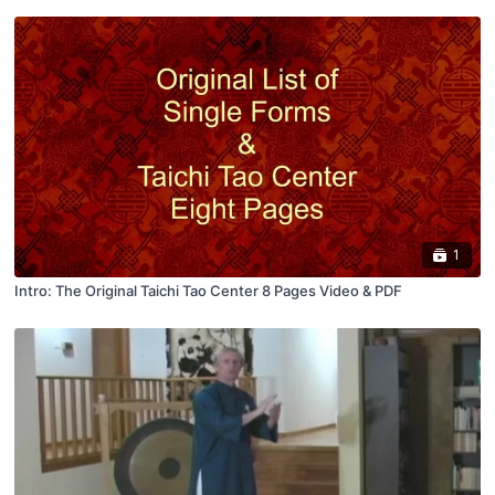
1
Intro: The Original Taichi Tao Center 8 Pages Video & PDF