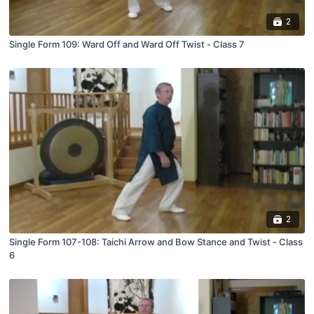
2
Single Form 109: Ward Off and Ward Off Twist - Class 7
2
Single Form 107-108: Taichi Arrow and Bow Stance and Twist - Class
6