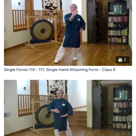
2
Single Forms 110 - 111: Single Hand Attaching Form - Class 8