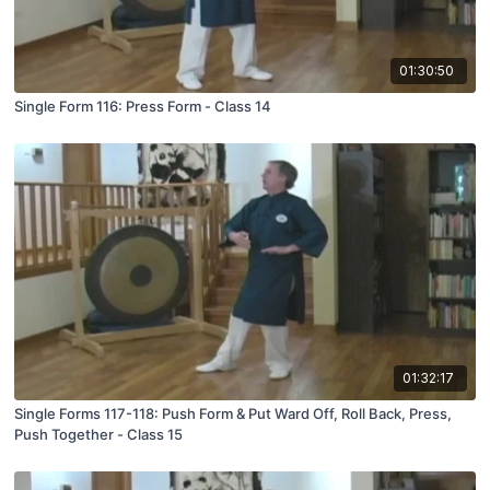
01:30:50
Single Form 116: Press Form - Class 14
01:32:17
Single Forms 117-118: Push Form & Put Ward Off, Roll Back, Press,
Push Together - Class 15