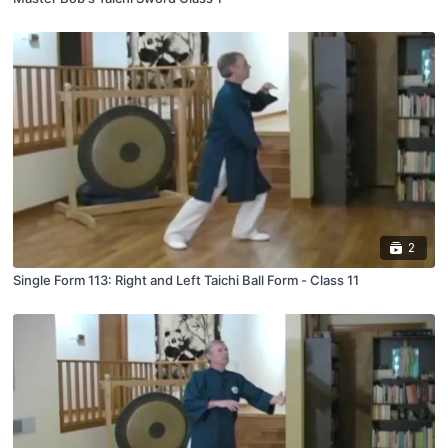
2
Single Form 113: Right and Left Taichi Ball Form - Class 11