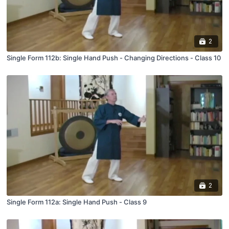
2
Single Form 112b: Single Hand Push - Changing Directions - Class 10
2
Single Form 112a: Single Hand Push - Class 9