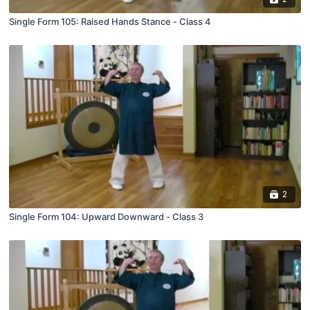
Single Form 105: Raised Hands Stance - Class 4
2
Single Form 104: Upward Downward - Class 3