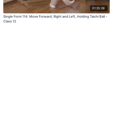
01:35:38
Single Form 114: Move Forward, Right and Left, Holding Taichi Ball -
Class 12