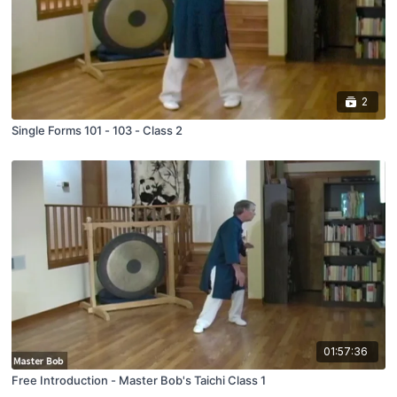
2
Single Forms 101 - 103 - Class 2
01:57:36
Free Introduction - Master Bob's Taichi Class 1