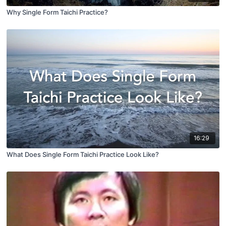
Why Single Form Taichi Practice?
16:29
What Does Single Form Taichi Practice Look Like?