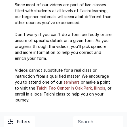
Since most of our videos are part of live classes
filled with students at all levels of Taichi learning,
our beginner materials will seem a bit different than
other courses you've experienced.
Don't worry if you can't do a form perfectly or are
unsure of specific details on a given form. As you
progress through the videos, you'll pick up more
and more information to help you correct and
enrich your form.
Videos cannot substitute for a real class or
instruction from a qualified master. We encourage
you to attend one of our
seminars
or make a point
to visit the
Taichi Tao Center in Oak Park, Illinois
, or
enroll in a local Taichi class to help you on your
journey.
Filters