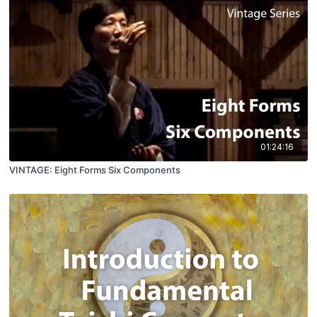
01:24:16
VINTAGE: Eight Forms Six Components