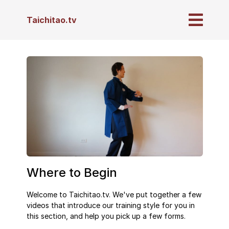
Taichitao.tv
Where to Begin
Welcome to Taichitao.tv. We've put together a few
videos that introduce our training style for you in
this section, and help you pick up a few forms.