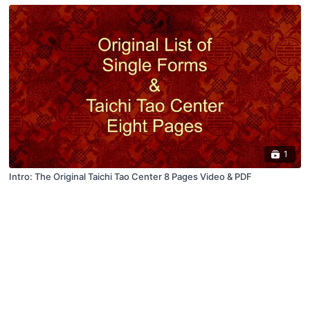
1
Intro: The Original Taichi Tao Center 8 Pages Video & PDF