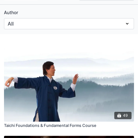
Author
49
Taichi Foundations & Fundamental Forms Course