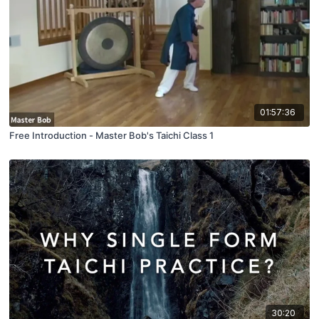
01:57:36
Free Introduction - Master Bob's Taichi Class 1
30:20