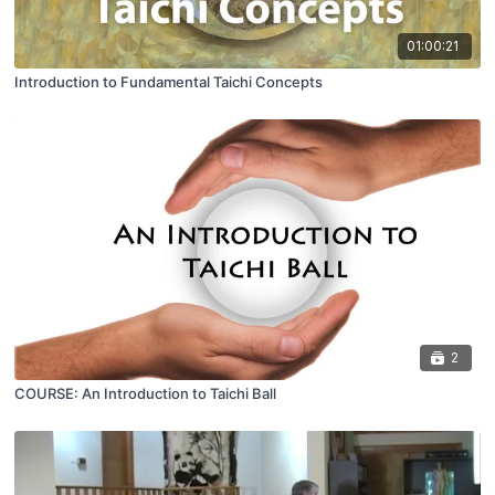
01:00:21
Introduction to Fundamental Taichi Concepts
2
COURSE: An Introduction to Taichi Ball