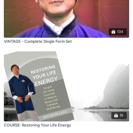
134
VINTAGE - Complete Single Form Set
15
COURSE: Restoring Your Life Energy