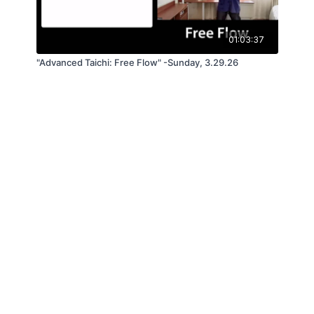
01:03:37
"Advanced Taichi: Free Flow" -Sunday, 3.29.26