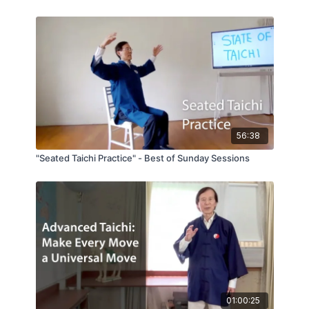
56:38
"Seated Taichi Practice" - Best of Sunday Sessions
01:00:25