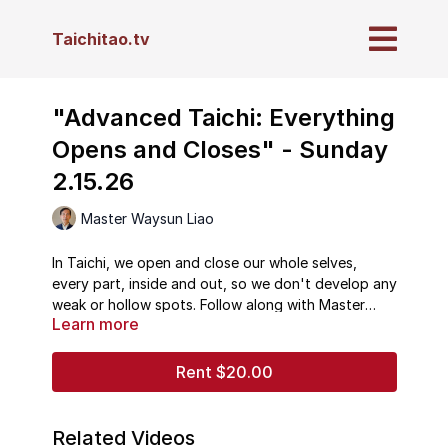
Taichitao.tv
"Advanced Taichi: Everything
Opens and Closes" - Sunday
2.15.26
Master Waysun Liao
In Taichi, we open and close our whole selves,
every part, inside and out, so we don't develop any
weak or hollow spots. Follow along with Master
Learn more
Waysun Liao, and learn why this principal is so
crucial to health and wellbeing.
Rent $20.00
Related Videos