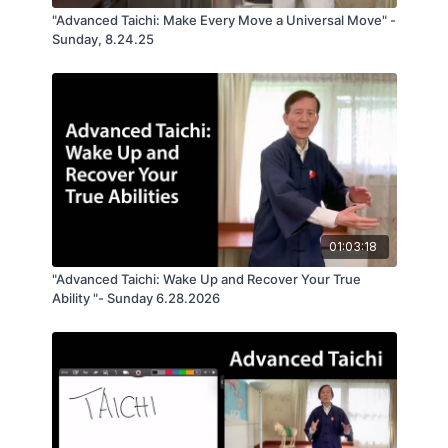
"Advanced Taichi: Make Every Move a Universal Move" -
Sunday, 8.24.25
01:03:18
"Advanced Taichi: Wake Up and Recover Your True
Ability "- Sunday 6.28.2026