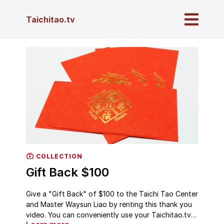
Taichitao.tv
COLLECTION
Gift Back $100
Give a "Gift Back" of $100 to the Taichi Tao Center
and Master Waysun Liao by renting this thank you
video. You can conveniently use your Taichitao.tv