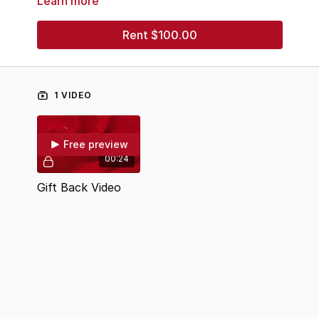
Learn more
account, making your gift efficient and easy. Thank
you!
Rent $100.00
1 VIDEO
Free preview
00:24
Gift Back Video