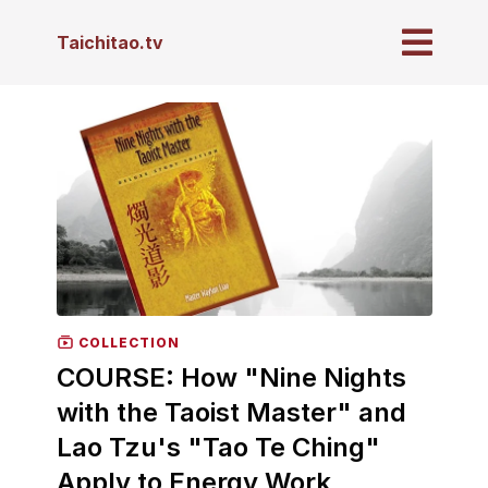
Taichitao.tv
COLLECTION
COURSE: How "Nine Nights
with the Taoist Master" and
Lao Tzu's "Tao Te Ching"
Apply to Energy Work