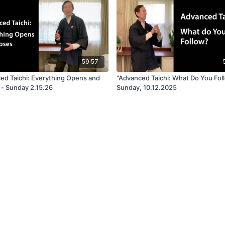
59:57
ed Taichi: Everything Opens and
"Advanced Taichi: What Do You Fol
 - Sunday 2.15.26
Sunday, 10.12.2025