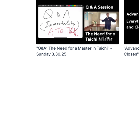
57:02
"Q&A: The Need for a Master in Taichi" -
"Advanc
Sunday 3.30.25
Closes"