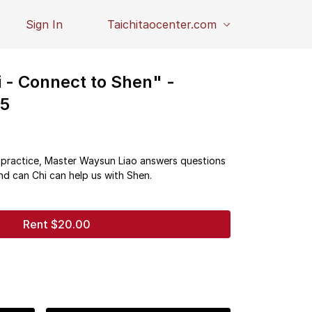
Sign In
Taichitaocenter.com
 - Connect to Shen" -
25
i practice, Master Waysun Liao answers questions
nd can Chi can help us with Shen.
Rent $20.00