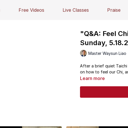
g
Free Videos
Live Classes
Praise
"Q&A: Feel Chi
Sunday, 5.18.
Master Waysun Liao
After a brief quiet Taich
on how to feel our Chi, a
Learn more