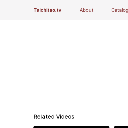
Taichitao.tv
About
Catalo
Related Videos