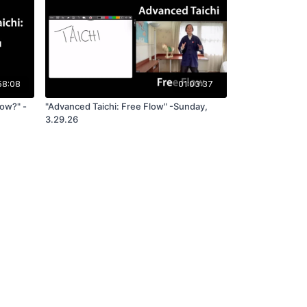
58:08
01:03:37
low?" -
"Advanced Taichi: Free Flow" -Sunday,
3.29.26