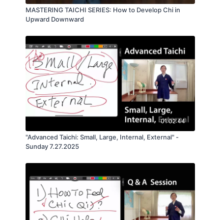
MASTERING TAICHI SERIES: How to Develop Chi in
Upward Downward
01:02:44
"Advanced Taichi: Small, Large, Internal, External" -
Sunday 7.27.2025