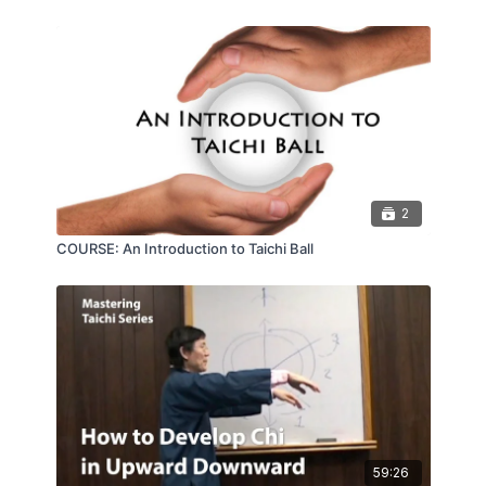
hurt your ability to flow.
2
COURSE: An Introduction to Taichi Ball
59:26