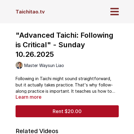
Taichitao.tv
"Advanced Taichi: Following
is Critical" - Sunday
10.26.2025
Master Waysun Liao
Following in Taichi might sound straightforward,
but it actually takes practice. That's why follow-
along practice is important. It teaches us how to
Learn more
follow so that when we are able to sense our Chi,
and sense the energy flow of the universe, we are
so good at following that we can then follow
Rent $20.00
those. Following means learning not to run ahead,
not to fall behind, and not to be "double-
weighted." All of these errors in Taichi ultimately
Related Videos