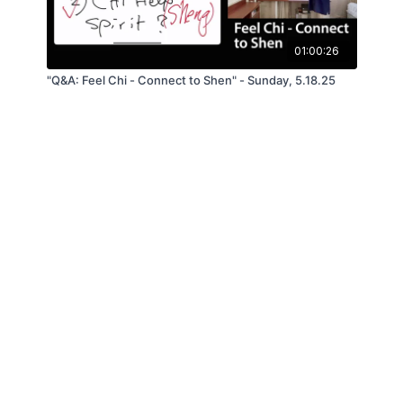
01:00:26
"Q&A: Feel Chi - Connect to Shen" - Sunday, 5.18.25