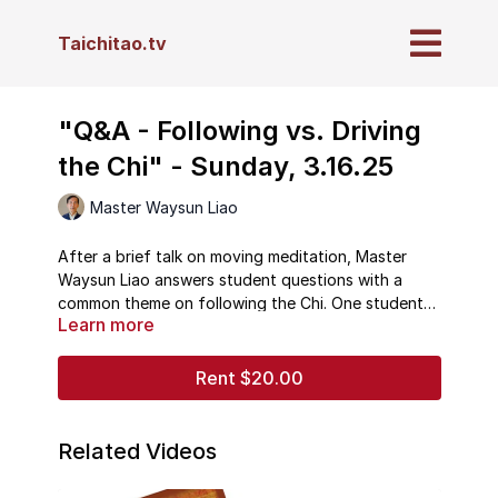
Taichitao.tv
"Q&A - Following vs. Driving
the Chi" - Sunday, 3.16.25
Master Waysun Liao
After a brief talk on moving meditation, Master
Waysun Liao answers student questions with a
common theme on following the Chi. One student
Learn more
asks about the role of physical resistance in
advanced training, while another asks about
following the changing tempo of breathing and
Rent $20.00
energy during practice. Master Liao devotes his
answers to how to relate yourself properly to
internal and external energy.
Related Videos