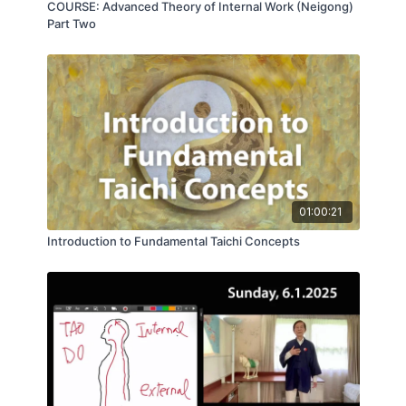
COURSE: Advanced Theory of Internal Work (Neigong)
Part Two
01:00:21
Introduction to Fundamental Taichi Concepts