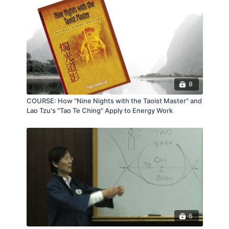
8
COURSE: How "Nine Nights with the Taoist Master" and
Lao Tzu's "Tao Te Ching" Apply to Energy Work
6