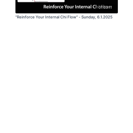
01:03:11
"Reinforce Your Internal Chi Flow" - Sunday, 6.1.2025