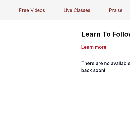
g
Free Videos
Live Classes
Praise
Learn To Follo
Learn more
There are no availab
back soon!