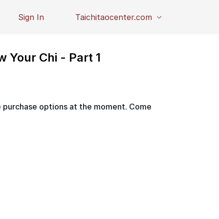
Sign In
Taichitaocenter.com
w Your Chi - Part 1
le purchase options at the moment. Come