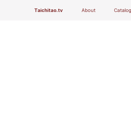
Taichitao.tv
About
Catalo