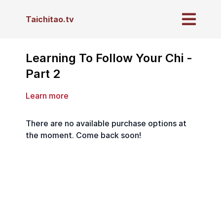
Taichitao.tv
Learning To Follow Your Chi -
Part 2
Learn more
There are no available purchase options at
the moment. Come back soon!