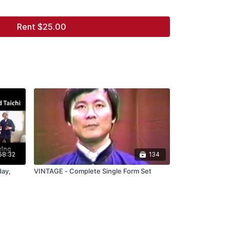
Rent $25.00
58:32
134
day,
VINTAGE - Complete Single Form Set