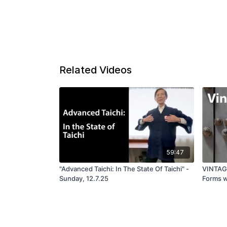
Related Videos
59:47
"Advanced Taichi: In The State Of Taichi" -
VINTAGE
Sunday, 12.7.25
Forms w