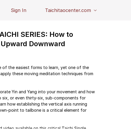
Sign In
Taichitaocenter.com
ICHI SERIES: How to
in Upward Downward
f the easiest forms to learn, yet one of the
apply these moving meditation techniques from
rporate Yin and Yang into your movement and how
 six, or even thirty-six, sub-components for
earn how establishing the vertical axis running
wn-point to tailbone is a critical element for
video available on this critical Taichi Single