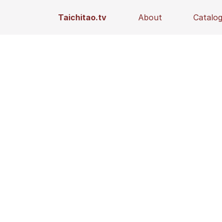
Taichitao.tv
About
Catalo