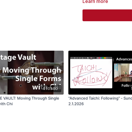
Learn more
Form.
01:03:50
 VAULT: Moving Through Single
"Advanced Taichi: Following" - Sun
ith Chi
2.1.2026