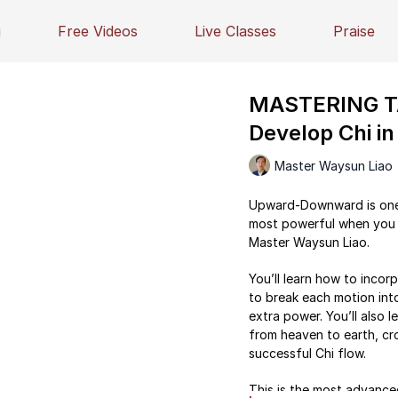
g
Free Videos
Live Classes
Praise
MASTERING TA
Develop Chi 
Master Waysun Liao
Upward-Downward is one o
most powerful when you 
Master Waysun Liao.
You’ll learn how to inco
to break each motion into
extra power. You’ll also l
from heaven to earth, cro
successful Chi flow.
This is the most advanced 