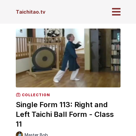
Taichitao.tv
COLLECTION
Single Form 113: Right and
Left Taichi Ball Form - Class
11
Master Bob