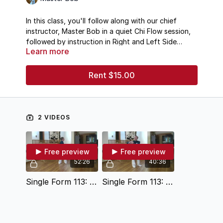
In this class, you'll follow along with our chief
instructor, Master Bob in a quiet Chi Flow session,
followed by instruction in Right and Left Side
Learn more
Taichi Ball form.
Rent $15.00
2 VIDEOS
Free preview
Free preview
52:26
40:36
Single Form 113: Warm-Up Chi Flow
Single Form 113: Instruction