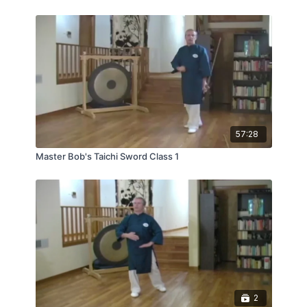
Master Bob is Master Liao’s Senior Taichi Master
Instructor, at the Taichi Tao Center in Oak Park,
Illinois.
57:28
Master Bob's Taichi Sword Class 1
2