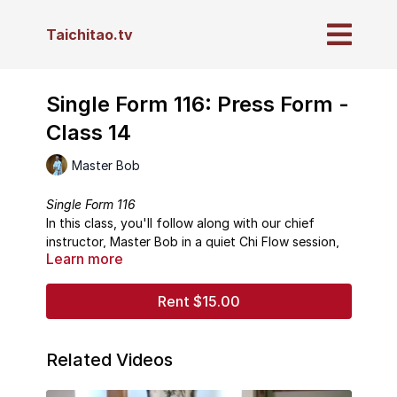
Taichitao.tv
Single Form 116: Press Form -
Class 14
Master Bob
Single Form 116
In this class, you'll follow along with our chief
instructor, Master Bob in a quiet Chi Flow session,
Learn more
followed by instruction in the Taichi form "Press."
----------------------------------
About This Series
Rent $15.00
These lessons present not only how to do each
form, step-by-step, but are also packed with
details on proper breathing, posture, meditative
Related Videos
focus, and Taichi principles drawn from nearly 50
These classes are presented sequentially to walk
years of direct study with Master Waysun Liao.
you through each single form in the order that they