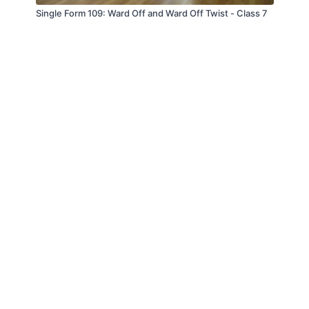
Single Form 109: Ward Off and Ward Off Twist - Class 7