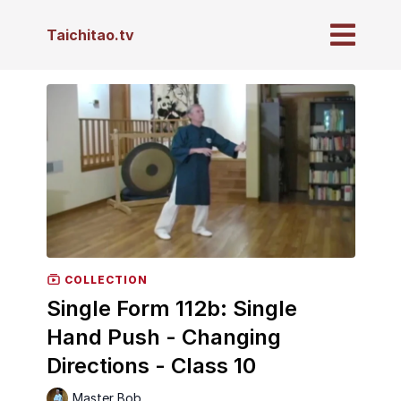
Taichitao.tv
COLLECTION
Single Form 112b: Single
Hand Push - Changing
Directions - Class 10
Master Bob