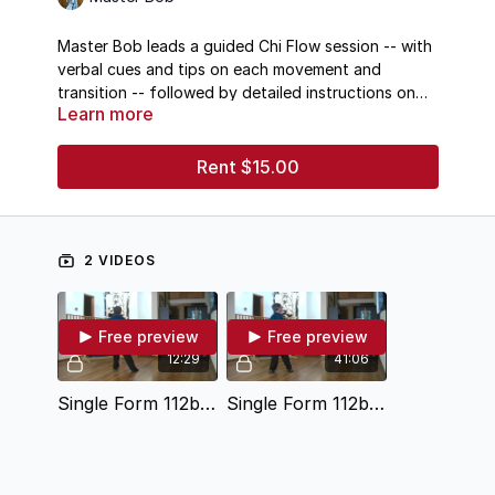
Master Bob leads a guided Chi Flow session -- with
verbal cues and tips on each movement and
transition -- followed by detailed instructions on
Learn more
changing direction in
the Taichi form
Single Hand
Push.
Rent $15.00
2 VIDEOS
Free preview
Free preview
12:29
41:06
Single Form 112b Instruction
Single Form 112b Warm Up Chi Flow