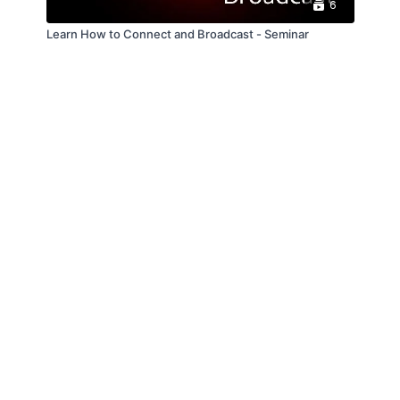
6
Learn How to Connect and Broadcast - Seminar