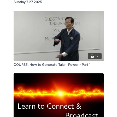
Sunday 7.27.2025
12
COURSE: How to Generate Taichi Power - Part 1