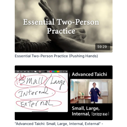
to make these movements match up with the way
energy flows.
This half-hour video is a recording of a powerful
live class at the Taichi Tao Center in 2012 that
Master Waysun Liao gave to a special group of
advanced students and instructors. Don't miss it!
59:29
Essential Two-Person Practice (Pushing Hands)
01:02:44
"Advanced Taichi: Small, Large, Internal, External" -