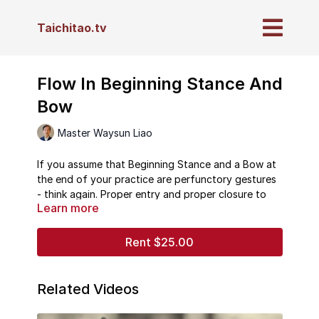
Taichitao.tv
Flow In Beginning Stance And
Bow
Master Waysun Liao
If you assume that Beginning Stance and a Bow at
the end of your practice are perfunctory gestures
- think again. Proper entry and proper closure to
Learn more
your practice are important keys to your energy
flow.
Rent $25.00
In this never-before-online video from our private
collection, Master Waysun Liao takes you on a
deep journey through both the beginning and
Related Videos
ending of your Taichi practice. He shows you
micro-details within each subtle movement and how