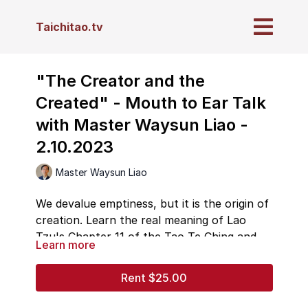
Taichitao.tv
"The Creator and the
Created" - Mouth to Ear Talk
with Master Waysun Liao -
2.10.2023
Master Waysun Liao
We devalue emptiness, but it is the origin of
creation. Learn the real meaning of Lao
Tzu's Chapter 11 of the Tao Te Ching and
Learn more
what the difference is between the Creator
and God of origin and lesser "gods," and the
Rent $25.00
chain reaction spanning down into creation.
Master Liao weaves his talk around a