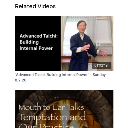
student's question on whether Te is just
Related Videos
Tao in motion. Not exactly - and that's
where the deep wisdom on the many
aspects of creative power begins.
01:02:19
"Advanced Taichi: Building Internal Power" - Sunday
8.2.26