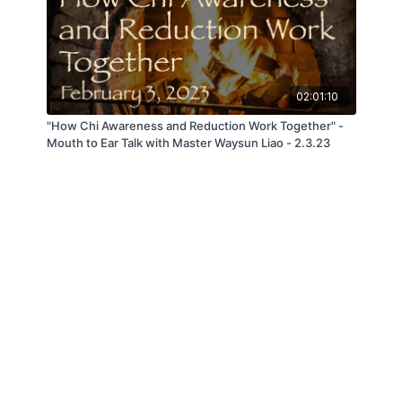
02:01:10
"How Chi Awareness and Reduction Work Together" -
Mouth to Ear Talk with Master Waysun Liao - 2.3.23