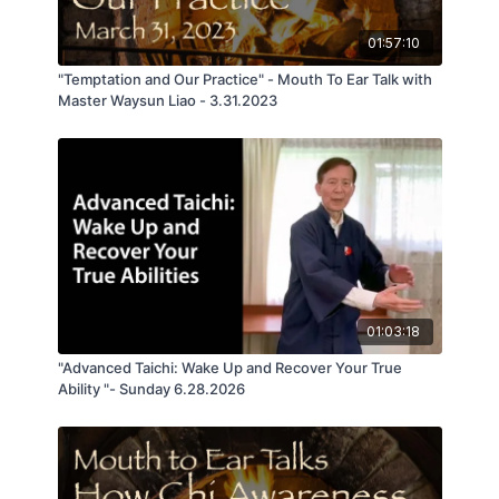
01:57:10
"Temptation and Our Practice" - Mouth To Ear Talk with
Master Waysun Liao - 3.31.2023
01:03:18
"Advanced Taichi: Wake Up and Recover Your True
Ability "- Sunday 6.28.2026