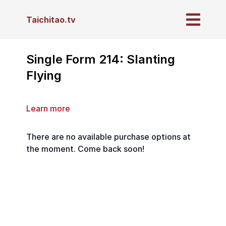
Taichitao.tv
Single Form 214: Slanting
Flying
Learn more
There are no available purchase options at
the moment. Come back soon!